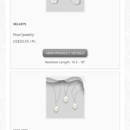
382-6979
Pearl Jewelry
US$20.55 / Pc.
VIEW PRODUCT DETAILS
Necklace Length: 16.5 - 18"