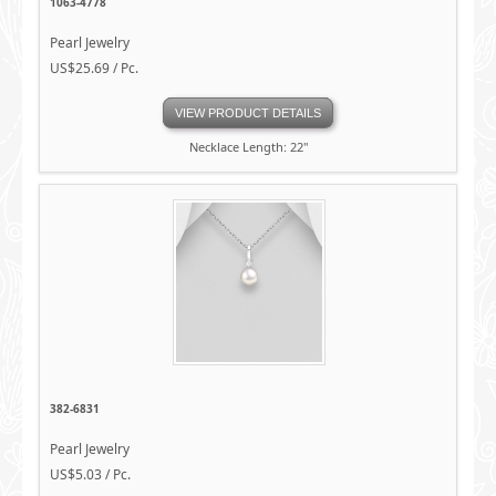
1063-4778
Pearl Jewelry
US$25.69 / Pc.
VIEW PRODUCT DETAILS
Necklace Length: 22"
382-6831
Pearl Jewelry
US$5.03 / Pc.