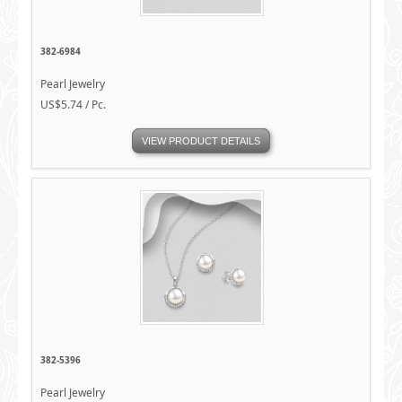
382-6984
Pearl Jewelry
US$5.74 / Pc.
VIEW PRODUCT DETAILS
382-5396
Pearl Jewelry