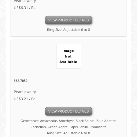
Pearl Jewelry
US$6.31 / Pc.
VIEW PRODUCT DETAILS
Ring Size: Adjustable 6 to 8
382-7050
Pearl Jewelry
US$3.21 / Pc.
VIEW PRODUCT DETAILS
Gemstones: Amazonite, Amethyst, Black Spinel, Blue Apatite,
Carnelian, Green Agate, Lapis Lazuli, Rhodonite
Ring Size: Adjustable 6 to 8