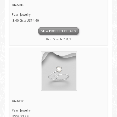
382-5503
Pearl Jewelry
3.40 Gr. x US$4.40
VIEW PRODUCT DETAILS
Ring Size: 6, 7, 8, 9
382-6819
Pearl Jewelry
US$8.73 / Pc.