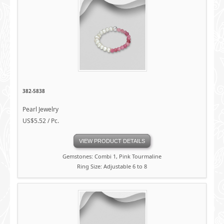
382-5838
Pearl Jewelry
US$5.52 / Pc.
VIEW PRODUCT DETAILS
Gemstones: Combi 1, Pink Tourmaline
Ring Size: Adjustable 6 to 8