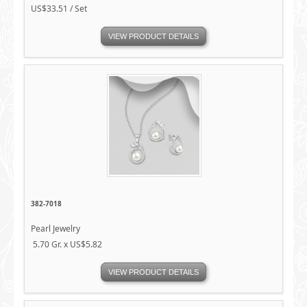
US$33.51 / Set
VIEW PRODUCT DETAILS
382-7018
Pearl Jewelry
5.70 Gr. x US$5.82
VIEW PRODUCT DETAILS