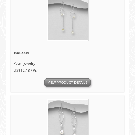
1063-3244
Pearl Jewelry
US$12.18 / Pr.
VIEW PRODUCT DETAILS