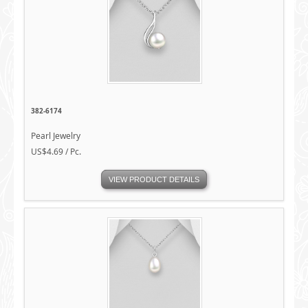
382-6174
Pearl Jewelry
US$4.69 / Pc.
VIEW PRODUCT DETAILS