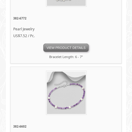
382-6772
Pearl Jewelry
US$7.52 / Pc.
VIEW PRODUCT DETAILS
Bracelet Length: 6 - 7"
382-6602