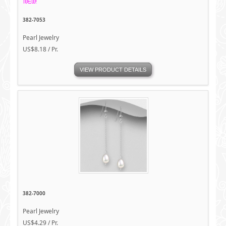
382-7053
Pearl Jewelry
US$8.18 / Pr.
VIEW PRODUCT DETAILS
382-7000
Pearl Jewelry
US$4.29 / Pr.