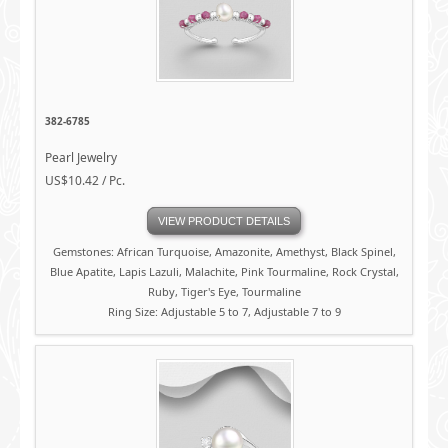
382-6785
Pearl Jewelry
US$10.42 / Pc.
VIEW PRODUCT DETAILS
Gemstones: African Turquoise, Amazonite, Amethyst, Black Spinel,
Blue Apatite, Lapis Lazuli, Malachite, Pink Tourmaline, Rock Crystal,
Ruby, Tiger's Eye, Tourmaline
Ring Size: Adjustable 5 to 7, Adjustable 7 to 9