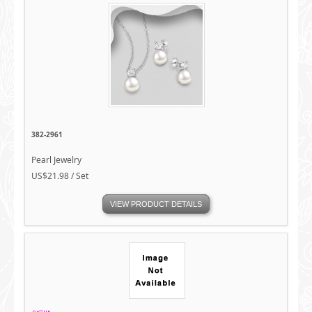
382-2961
Pearl Jewelry
US$21.98 / Set
VIEW PRODUCT DETAILS