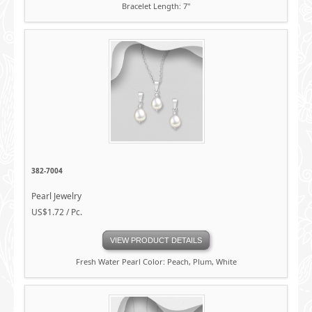
Bracelet Length: 7"
382-7004
Pearl Jewelry
US$1.72 / Pc.
VIEW PRODUCT DETAILS
Fresh Water Pearl Color: Peach, Plum, White