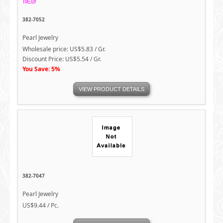
382-7052
Pearl Jewelry
Wholesale price: US$5.83 / Gr.
Discount Price: US$5.54 / Gr.
You Save: 5%
VIEW PRODUCT DETAILS
382-7047
Pearl Jewelry
US$9.44 / Pc.