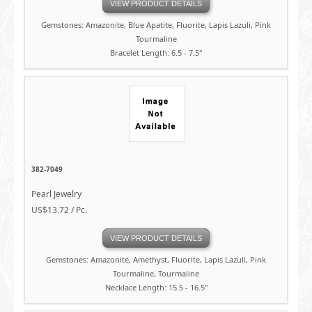
VIEW PRODUCT DETAILS
Gemstones: Amazonite, Blue Apatite, Fluorite, Lapis Lazuli, Pink
Tourmaline
Bracelet Length: 6.5 - 7.5"
382-7049
Pearl Jewelry
US$13.72 / Pc.
VIEW PRODUCT DETAILS
Gemstones: Amazonite, Amethyst, Fluorite, Lapis Lazuli, Pink
Tourmaline, Tourmaline
Necklace Length: 15.5 - 16.5"