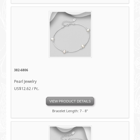
382-6806
Pearl Jewelry
US$12.62 / Pc.
VIEW PRODUCT DETAILS
Bracelet Length: 7 - 8"