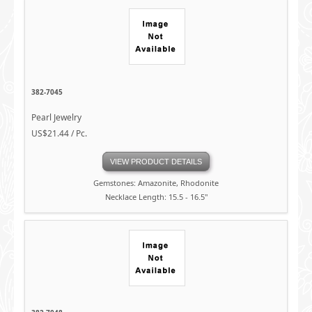
382-7045
Pearl Jewelry
US$21.44 / Pc.
VIEW PRODUCT DETAILS
Gemstones: Amazonite, Rhodonite
Necklace Length: 15.5 - 16.5"