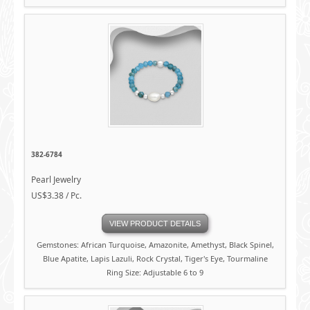
382-6784
Pearl Jewelry
US$3.38 / Pc.
VIEW PRODUCT DETAILS
Gemstones: African Turquoise, Amazonite, Amethyst, Black Spinel,
Blue Apatite, Lapis Lazuli, Rock Crystal, Tiger's Eye, Tourmaline
Ring Size: Adjustable 6 to 9