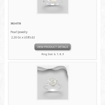
382-6735
Pearl Jewelry
2.20 Gr. x US$5.62
VIEW PRODUCT DETAILS
Ring Size: 6, 7, 8, 9