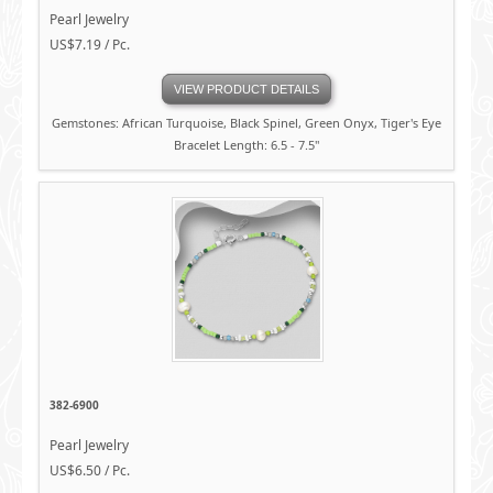
Pearl Jewelry
US$7.19 / Pc.
VIEW PRODUCT DETAILS
Gemstones: African Turquoise, Black Spinel, Green Onyx, Tiger's Eye
Bracelet Length: 6.5 - 7.5"
382-6900
Pearl Jewelry
US$6.50 / Pc.