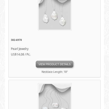
382-6978
Pearl Jewelry
US$14.08 / Pc.
VIEW PRODUCT DETAILS
Necklace Length: 18"