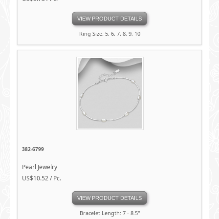
VIEW PRODUCT DETAILS
Ring Size: 5, 6, 7, 8, 9, 10
382-6799
Pearl Jewelry
US$10.52 / Pc.
VIEW PRODUCT DETAILS
Bracelet Length: 7 - 8.5"