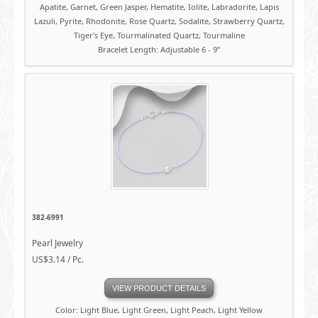
Apatite, Garnet, Green Jasper, Hematite, Iolite, Labradorite, Lapis
Lazuli, Pyrite, Rhodonite, Rose Quartz, Sodalite, Strawberry Quartz,
Tiger's Eye, Tourmalinated Quartz, Tourmaline
Bracelet Length: Adjustable 6 - 9"
382-6991
Pearl Jewelry
US$3.14 / Pc.
VIEW PRODUCT DETAILS
Color: Light Blue, Light Green, Light Peach, Light Yellow