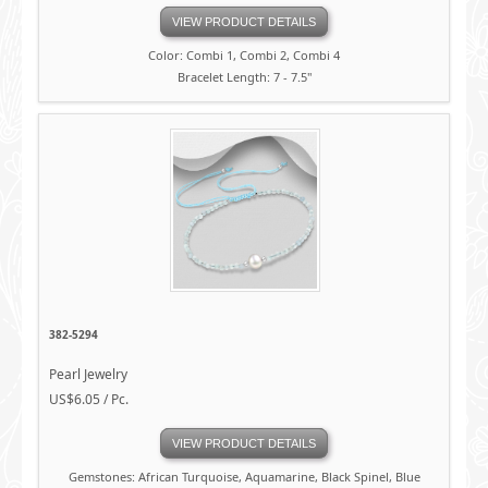
VIEW PRODUCT DETAILS
Color: Combi 1, Combi 2, Combi 4
Bracelet Length: 7 - 7.5"
382-5294
Pearl Jewelry
US$6.05 / Pc.
VIEW PRODUCT DETAILS
Gemstones: African Turquoise, Aquamarine, Black Spinel, Blue