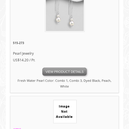
515-273
Pearl Jewelry
US$14.20 / Pr.
VIEW PRODUCT DETAILS
Fresh Water Pearl Color: Combi 1, Combi 3, Dyed Black, Peach,
White