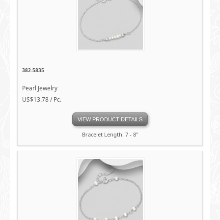
382-5835
Pearl Jewelry
US$13.78 / Pc.
VIEW PRODUCT DETAILS
Bracelet Length: 7 - 8"