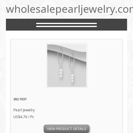
wholesalepearljewelry.c
382-7037
Pearl Jewelry
US$4.76 / Pr.
VIEW PRODUCT DETAILS