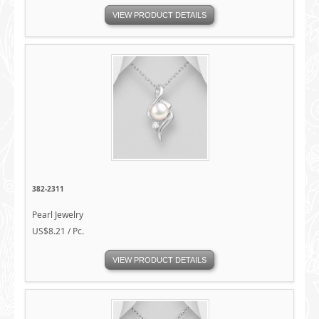
VIEW PRODUCT DETAILS
382-2311
Pearl Jewelry
US$8.21 / Pc.
VIEW PRODUCT DETAILS