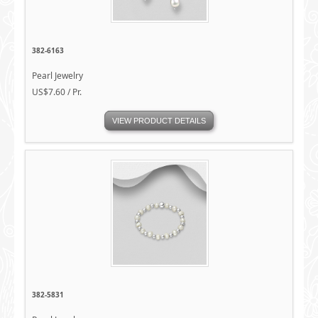
382-6163
Pearl Jewelry
US$7.60 / Pr.
VIEW PRODUCT DETAILS
382-5831