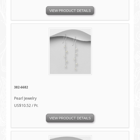
VIEW PRODUCT DETAILS
382-6682
Pearl Jewelry
US$10.52 / Pr.
VIEW PRODUCT DETAILS