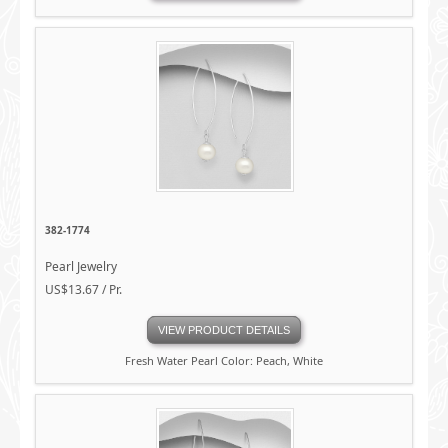
382-1774
Pearl Jewelry
US$13.67 / Pr.
VIEW PRODUCT DETAILS
Fresh Water Pearl Color: Peach, White